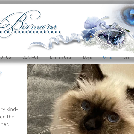
UT US
CONTACT
Birman Cats
Boys
Girls
Learn
y
ry kind-
len the
 her.