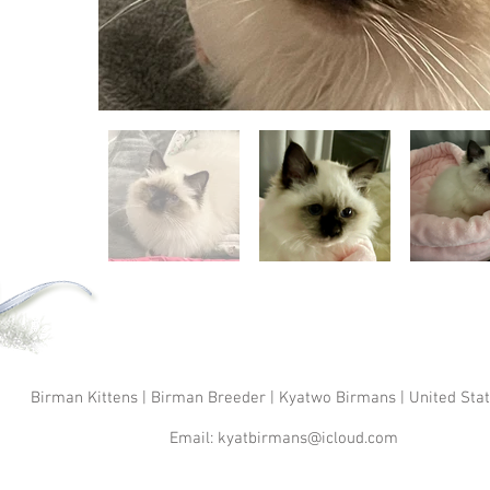
Birman Kittens | Birman Breeder | Kyatwo Birmans | United Sta
Email:
kyatbirmans@icloud.com