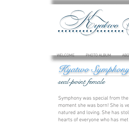
WELCOME
PHOTO ALBUM
ABO
Kyatwo Symphon
seal-point female
Symphony was special from the
moment she was born! She is ve
natured and loving. She has sto
hearts of everyone who has met