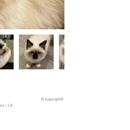
© Copyright©
tes
| CA