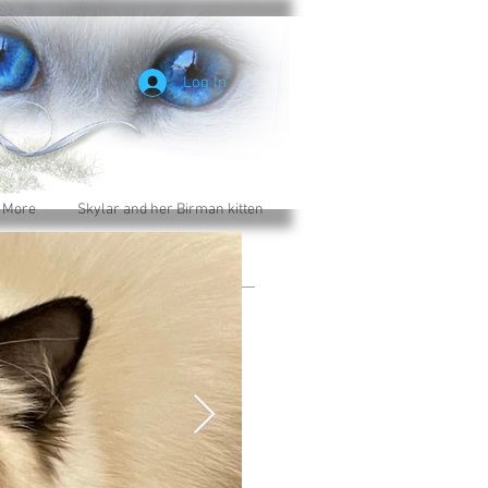
Log In
 More
Skylar and her Birman kitten